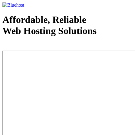
Affordable, Reliable
Web Hosting Solutions
Web Hosting - courtesy of www.bluehost.com